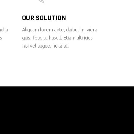
OUR SOLUTION
nulla
Aliquam lorem ante, daibus in, viera
us
quis, feugiat hasell. Etiam ultricies
nisi vel augue, nulla ut.