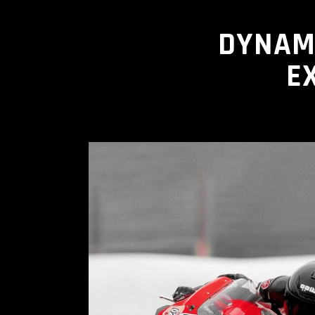
DYNAM
E
READ MORE