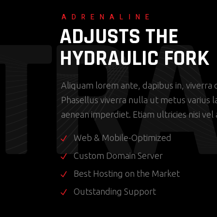
T
R
A
ADRENALINE
ADJUSTS THE
HYDRAULIC FORK
Aliquam lorem ante, dapibus in, viverra q
Phasellus viverra nulla ut metus varius 
aenean imperdiet. Etiam ultricies nisi vel
Web & Mobile-Optimized
Custom Domain Server
Best Hosting on the Market
Outstanding Support