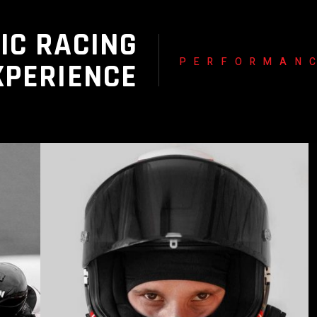
IC RACING
PERFORMAN
XPERIENCE
READ MORE