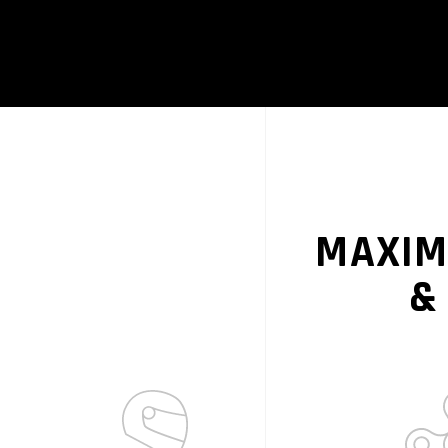
MAXIM
&