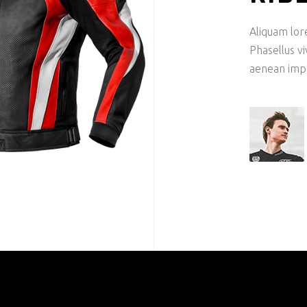
Aliquam lore
Phasellus v
aenean imper