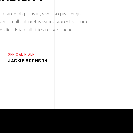
m ante, dapibus in, viverra quis, feugiat
iverra nulla ut metus varius laoreet srtrum
diet. Etiam ultricies nisi vel augue.
OFFICIAL RIDER
JACKIE BRONSON