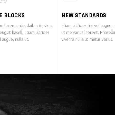
E BLOCKS
NEW STANDARDS
m lorem ante, daibus in, viera
Etiam ultricies nisi vel augue, 
feugiat hasell. Etiam ultricies
ut me varius laoreet. Phasell
el augue, nulla ut.
viverra nulla ut metus varius.