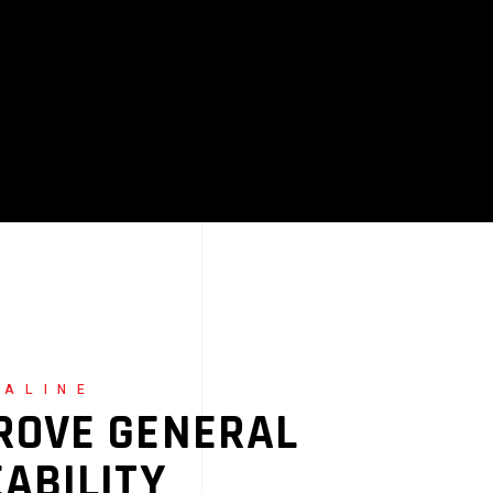
NALINE
ROVE GENERAL
EABILITY