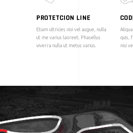
PROTETCION LINE
COD
Etiam ultricies nisi vel augue, nulla
Aliqua
ut me varius laoreet. Phasellus
quis, 
viverra nulla ut metus varius.
nisi v