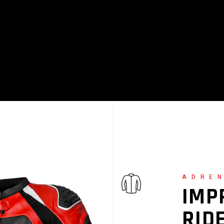
ALL MASONRY
ADRE
IMP
RID