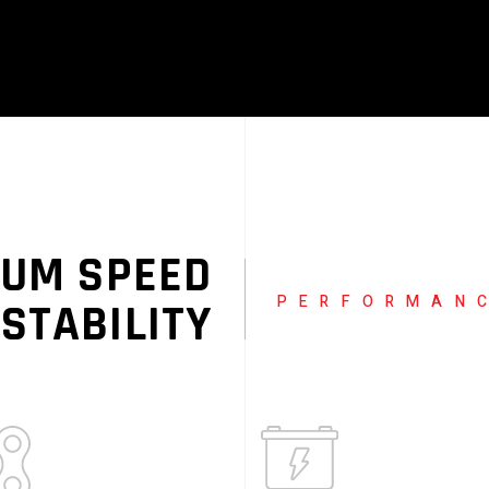
UM SPEED
PERFORMAN
 STABILITY