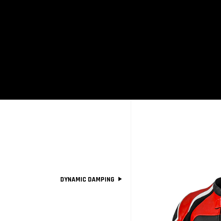
SM
DYNAMIC DAMPING